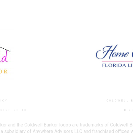
ICY
COLDWELL 
SING NOTICE
© 2
ker and the Coldwell Banker logos are trademarks of Coldwell 
 subsidiary of Anywhere Advisors LLC and franchised offices 