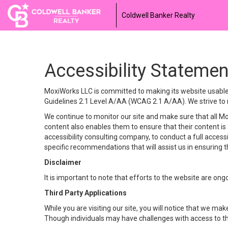
Coldwell Banker Realty
Accessibility Statemen
MoxiWorks LLC is committed to making its website usable b
Guidelines 2.1 Level A/AA (WCAG 2.1 A/AA). We strive to 
We continue to monitor our site and make sure that all Mox
content also enables them to ensure that their content is a
accessibility consulting company, to conduct a full acces
specific recommendations that will assist us in ensuring
Disclaimer
It is important to note that efforts to the website are 
Third Party Applications
While you are visiting our site, you will notice that we 
Though individuals may have challenges with access to th