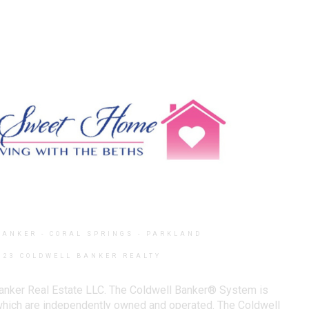
BANKER
- CORAL SPRINGS - PARKLAND
023 COLDWELL BANKER REALTY
Banker Real Estate LLC. The Coldwell Banker® System is
which are independently owned and operated. The Coldwell