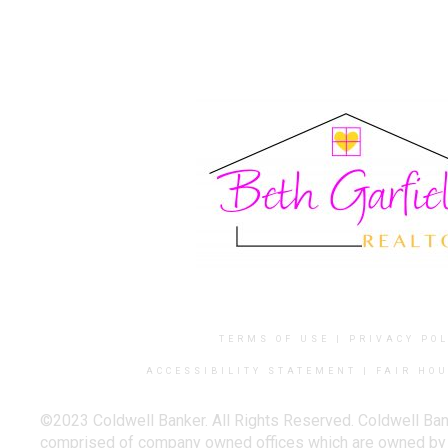
TERMS OF USE
|
PRIVACY POL
ACCESSIBILITY STATEMENT
|
FAIR HOU
©2023 Coldwell Banker. All Rights Reserved. Coldwell Ban
comprised of company owned offices which are owned by a