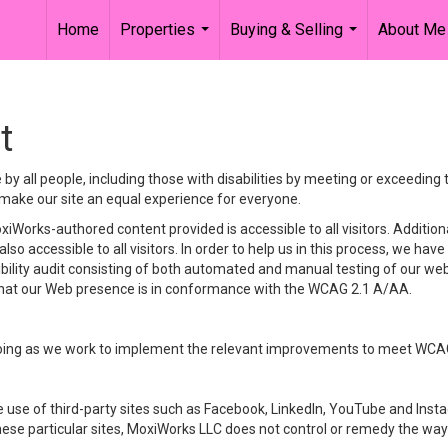
Home
Properties
Buying & Selling
About Me
...
...
t
y all people, including those with disabilities by meeting or exceeding
make our site an equal experience for everyone.
iWorks-authored content provided is accessible to all visitors. Additiona
lso accessible to all visitors. In order to help us in this process, we ha
sibility audit consisting of both automated and manual testing of our we
 that our Web presence is in conformance with the WCAG 2.1 A/AA.
ongoing as we work to implement the relevant improvements to meet WCA
make use of third-party sites such as Facebook, LinkedIn, YouTube and In
ese particular sites, MoxiWorks LLC does not control or remedy the way 