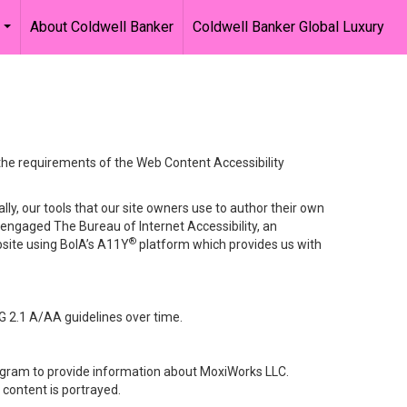
About Coldwell Banker
Coldwell Banker Global Luxury
...
 the requirements of the Web Content Accessibility
lly, our tools that our site owners use to author their own
ve engaged
The Bureau of Internet Accessibility
, an
®
bsite using BoIA’s A11Y
platform which provides us with
G 2.1 A/AA guidelines over time.
stagram to provide information about MoxiWorks LLC.
content is portrayed.