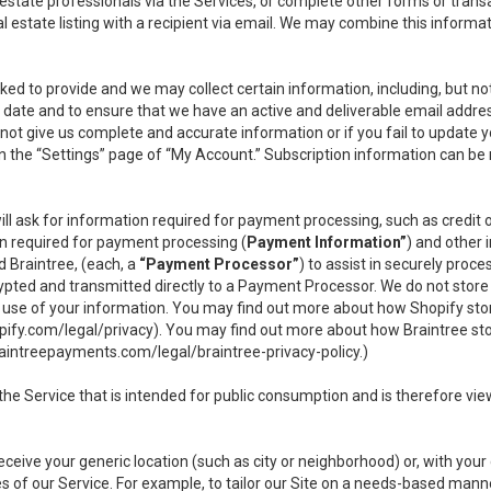
l estate professionals via the Services, or complete other forms or tran
al estate listing with a recipient via email. We may combine this inform
asked to provide and we may collect certain information, including, but 
 to date and to ensure that we have an active and deliverable email addr
do not give us complete and accurate information or if you fail to update yo
n the “Settings” page of “My Account.” Subscription information can be
ll ask for information required for payment processing, such as credit
n required for payment processing (
Payment Information”
) and other
d Braintree, (each, a
“Payment Processor”
) to assist in securely pro
rypted and transmitted directly to a Payment Processor. We do not stor
or use of your information. You may find out more about how Shopify s
pify.com/legal/privacy
). You may find out more about how Braintree st
aintreepayments.com/legal/braintree-privacy-policy
.)
e Service that is intended for public consumption and is therefore viewab
receive your generic location (such as city or neighborhood) or, with yo
s of our Service. For example, to tailor our Site on a needs-based manne