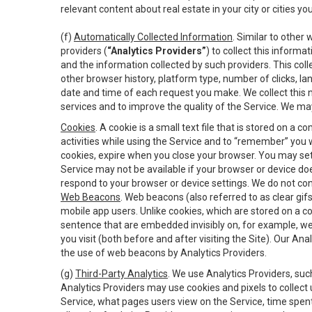
relevant content about real estate in your city or cities you 
(f)
Automatically Collected Information
. Similar to other
providers (
“Analytics Providers”
) to collect this inform
and the information collected by such providers. This coll
other browser history, platform type, number of clicks, l
date and time of each request you make. We collect this n
services and to improve the quality of the Service. We ma
Cookies
. A cookie is a small text file that is stored on
activities while using the Service and to “remember” you 
cookies, expire when you close your browser. You may set 
Service may not be available if your browser or device d
respond to your browser or device settings. We do not cont
Web Beacons
. Web beacons (also referred to as clear gifs
mobile app users. Unlike cookies, which are stored on a c
sentence that are embedded invisibly on, for example, w
you visit (both before and after visiting the Site). Our 
the use of web beacons by Analytics Providers.
(g)
Third-Party Analytics
. We use Analytics Providers, su
Analytics Providers may use cookies and pixels to collect
Service, what pages users view on the Service, time spen