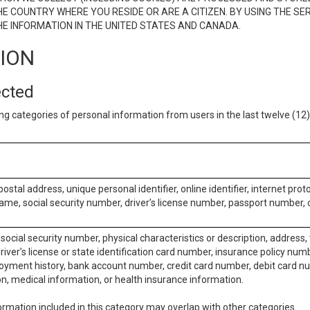
E COUNTRY WHERE YOU RESIDE OR ARE A CITIZEN. BY USING THE SE
E INFORMATION IN THE UNITED STATES AND CANADA.
TION
ected
ng categories of personal information from users in the last twelve (1
postal address, unique personal identifier, online identifier, internet pro
me, social security number, driver’s license number, passport number, o
social security number, physical characteristics or description, address
iver’s license or state identification card number, insurance policy num
ment history, bank account number, credit card number, debit card nu
on, medical information, or health insurance information.
rmation included in this category may overlap with other categories.