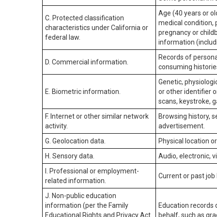
Age (40 years or old
C. Protected classification
medical condition, 
characteristics under California or
pregnancy or childb
federal law.
information (includ
Records of personal
D. Commercial information.
consuming historie
Genetic, physiologic
E. Biometric information.
or other identifier 
scans, keystroke, ga
F. Internet or other similar network
Browsing history, s
activity.
advertisement.
G. Geolocation data.
Physical location 
H. Sensory data.
Audio, electronic, v
I. Professional or employment-
Current or past job
related information.
J. Non-public education
information (per the Family
Education records d
Educational Rights and Privacy Act
behalf, such as grad