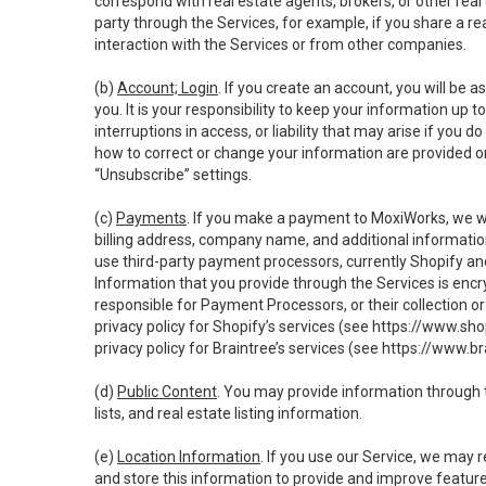
correspond with real estate agents, brokers, or other rea
party through the Services, for example, if you share a re
interaction with the Services or from other companies.
(b)
Account; Login
. If you create an account, you will be 
you. It is your responsibility to keep your information up
interruptions in access, or liability that may arise if you 
how to correct or change your information are provided o
“Unsubscribe” settings.
(c)
Payments
. If you make a payment to MoxiWorks, we wi
billing address, company name, and additional informatio
use third-party payment processors, currently Shopify an
Information that you provide through the Services is enc
responsible for Payment Processors, or their collection 
privacy policy for Shopify’s services (see
https://www.sho
privacy policy for Braintree’s services (see
https://www.br
(d)
Public Content
. You may provide information through th
lists, and real estate listing information.
(e)
Location Information
. If you use our Service, we may 
and store this information to provide and improve feature