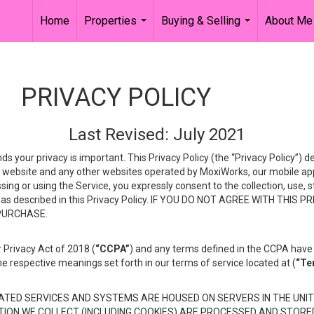
Home
Properties
Buying & Selling
About Me
...
...
PRIVACY POLICY
Last Revised: July 2021
ds your privacy is important. This Privacy Policy (the “Privacy Policy”) 
is website and any other websites operated by MoxiWorks, our mobile appl
essing or using the Service, you expressly consent to the collection, use,
ion, as described in this Privacy Policy. IF YOU DO NOT AGREE WITH T
 PURCHASE.
 Privacy Act of 2018 (
“CCPA”
) and any terms defined in the CCPA have 
he respective meanings set forth in our terms of service located at (
“Te
TED SERVICES AND SYSTEMS ARE HOUSED ON SERVERS IN THE UNIT
TION WE COLLECT (INCLUDING COOKIES) ARE PROCESSED AND STORE