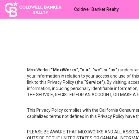
Coldwell Banker Realty
MoxiWorks (
“MoxiWorks”
,
“our”
,
“we”
, or
“us”
) understan
your information in relation to your access and use of th
link to this Privacy Policy (the
“Service”
). By visiting, acc
information, including personally identifiable informat
THE SERVICE, REGISTER FOR AN ACCOUNT, OR MAKE A
This Privacy Policy complies with the California Consumer
capitalized terms not defined in this Privacy Policy have t
PLEASE BE AWARE THAT MOXIWORKS AND ALL ASSOCIA
OUTSIDE OF THE UNITED STATES OR CANADA, INFORMA