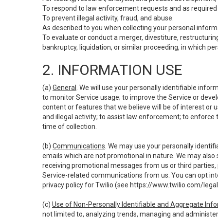
To respond to law enforcement requests and as required b
To prevent illegal activity, fraud, and abuse.
As described to you when collecting your personal informa
To evaluate or conduct a merger, divestiture, restructuring
bankruptcy, liquidation, or similar proceeding, in which p
2. INFORMATION USE
(a)
General
. We will use your personally identifiable inf
to monitor Service usage; to improve the Service or devel
content or features that we believe will be of interest or 
and illegal activity; to assist law enforcement; to enforce
time of collection.
(b)
Communications
. We may use your personally identifi
emails which are not promotional in nature. We may also s
receiving promotional messages from us or third parties, pl
Service-related communications from us. You can opt into
privacy policy for Twilio (see
https://www.twilio.com/legal
(c)
Use of Non-Personally Identifiable and Aggregate Inf
not limited to, analyzing trends, managing and administer