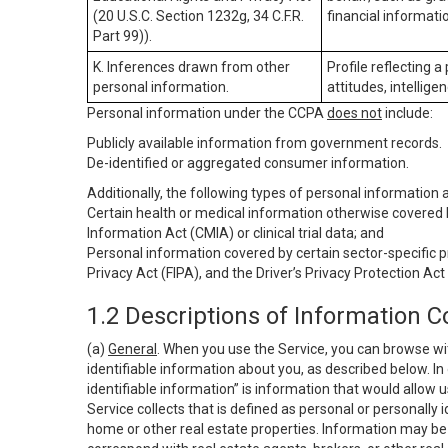
(20 U.S.C. Section 1232g, 34 C.F.R.
financial informatio
Part 99)).
K. Inferences drawn from other
Profile reflecting a
personal information.
attitudes, intelligen
Personal information under the CCPA
does not
include:
Publicly available information from government records.
De-identified or aggregated consumer information.
Additionally, the following types of personal information
Certain health or medical information otherwise covered b
Information Act (CMIA) or clinical trial data; and
Personal information covered by certain sector-specific p
Privacy Act (FIPA), and the Driver’s Privacy Protection Act
1.2 Descriptions of Information C
(a)
General
. When you use the Service, you can browse wi
identifiable information about you, as described below. In 
identifiable information” is information that would allow 
Service collects that is defined as personal or personally 
home or other real estate properties. Information may be 