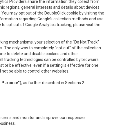
lytics Providers share the information they collect from
ic regions, general interests and details about devices
 You may opt out of the DoubleClick cookie by visiting the
information regarding Google’s collection methods and use
ke to opt out of Google Analytics tracking, please visit the
cking mechanisms, your selection of the “Do Not Track”
. The only way to completely “opt out” of the collection
one to delete and disable cookies and other
all tracking technologies can be controlled by browsers:
t or be effective; even if a setting is effective for one
l not be able to control other websites.
s Purpose”
), as further described in Sections 2
concerns and monitor and improve our responses.
business.