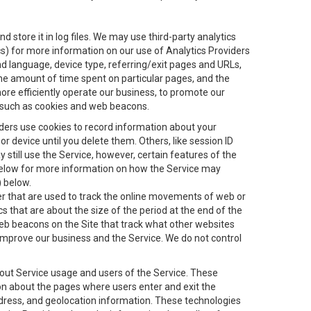
 store it in log files. We may use third-party analytics
ics) for more information on our use of Analytics Providers
and language, device type, referring/exit pages and URLs,
the amount of time spent on particular pages, and the
ore efficiently operate our business, to promote our
s, such as cookies and web beacons.
viders use cookies to record information about your
 device until you delete them. Others, like session ID
still use the Service, however, certain features of the
 below for more information on how the Service may
) below.
ifier that are used to track the online movements of web or
 that are about the size of the period at the end of the
eb beacons on the Site that track what other websites
 improve our business and the Service. We do not control
bout Service usage and users of the Service. These
ion about the pages where users enter and exit the
ddress, and geolocation information. These technologies