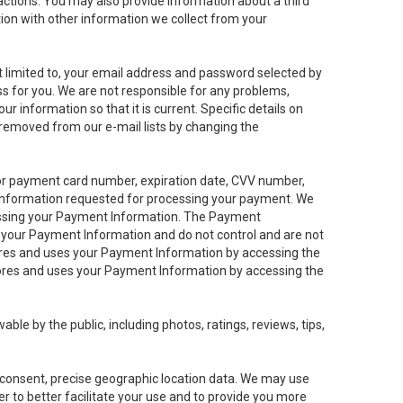
sactions. You may also provide information about a third
ation with other information we collect from your
not limited to, your email address and password selected by
ess for you. We are not responsible for any problems,
ur information so that it is current. Specific details on
 removed from our e-mail lists by changing the
 or payment card number, expiration date, CVV number,
 information requested for processing your payment. We
cessing your Payment Information. The Payment
e your Payment Information and do not control and are not
tores and uses your Payment Information by accessing the
ores and uses your Payment Information by accessing the
le by the public, including photos, ratings, reviews, tips,
ur consent, precise geographic location data. We may use
r to better facilitate your use and to provide you more