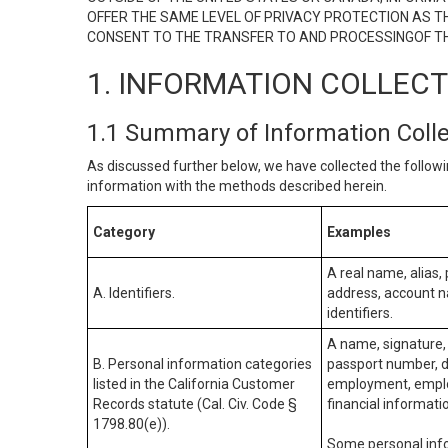
OFFER THE SAME LEVEL OF PRIVACY PROTECTION AS TH
CONSENT TO THE TRANSFER TO AND PROCESSINGOF TH
1. INFORMATION COLLEC
1.1 Summary of Information Coll
As discussed further below, we have collected the followi
information with the methods described herein.
Category
Examples
A real name, alias, 
A. Identifiers.
address, account na
identifiers.
A name, signature, 
B. Personal information categories
passport number, dr
listed in the California Customer
employment, employ
Records statute (Cal. Civ. Code §
financial informati
1798.80(e)).
Some personal info