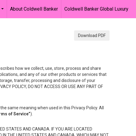
About Coldwell Banker
Coldwell Banker Global Luxury
...
Download PDF
describes how we collect, use, store, process and share
ications, and any of our other products or services that
 storage, transfer, processing and disclosure of your
HIS PRIVACY POLICY, DO NOT ACCESS OR USE ANY PART OF
the same meaning when used in this Privacy Policy. All
rms of Service”
).
ED STATES AND CANADA. IF YOU ARE LOCATED
D IN THE UNITED STATES AND CANADA, WHICH MAY NOT