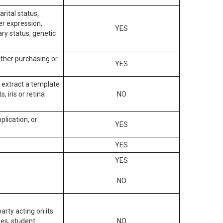
arital status,
der expression,
YES
ary status, genetic
other purchasing or
YES
to extract a template
, iris or retina
NO
plication, or
YES
YES
YES
NO
arty acting on its
des, student
NO