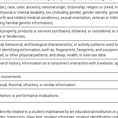
er), race, color, ancestry, national origin, citizenship, religion or creed, m
physical or mental disability, sex (including gender, gender identity, gen
irth and related medical conditions), sexual orientation, veteran or milit
ing familial genetic information).
 property, products or services purchased, obtained, or considered, or 
s or tendencies.
al, behavioral, and biological characteristics, or activity patterns used 
or identifying information, such as, fingerprints, faceprints, and voiceprints
it, or other physical patterns, and sleep, health, or exercise data.
earch history, information on a consumer’s interaction with a website, ap
or movements.
isual, thermal, olfactory, or similar information.
 history or performance evaluations.
irectly related to a student maintained by an educational institution or p
es, transcripts, class lists, student schedules, student identification co