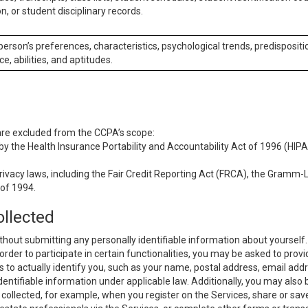
n, or student disciplinary records.
 person’s preferences, characteristics, psychological trends, predispositi
ce, abilities, and aptitudes.
 are excluded from the CCPA’s scope:
y the Health Insurance Portability and Accountability Act of 1996 (HIPAA
rivacy laws, including the Fair Credit Reporting Act (FRCA), the Gramm-L
 of 1994.
ollected
thout submitting any personally identifiable information about yourself
order to participate in certain functionalities, you may be asked to provi
us to actually identify you, such as your name, postal address, email ad
identifiable information under applicable law. Additionally, you may also
collected, for example, when you register on the Services, share or sav