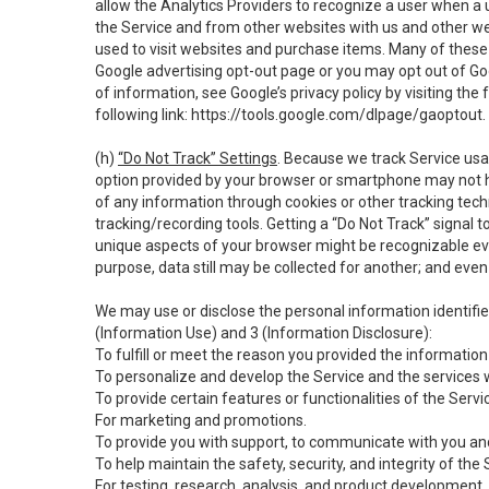
allow the Analytics Providers to recognize a user when a 
the Service and from other websites with us and other web
used to visit websites and purchase items. Many of these 
Google advertising opt-out page or you may opt out of Go
of information, see Google’s privacy policy by visiting the f
following link:
https://tools.google.com/dlpage/gaoptout
.
(h)
“Do Not Track” Settings
. Because we track Service usa
option provided by your browser or smartphone may not hav
of any information through cookies or other tracking tec
tracking/recording tools. Getting a “Do Not Track” signal 
unique aspects of your browser might be recognizable even i
purpose, data still may be collected for another; and even 
We may use or disclose the personal information identifi
(Information Use) and 3 (Information Disclosure):
To fulfill or meet the reason you provided the information 
To personalize and develop the Service and the services 
To provide certain features or functionalities of the Servi
For marketing and promotions.
To provide you with support, to communicate with you and
To help maintain the safety, security, and integrity of the
For testing, research, analysis, and product development,