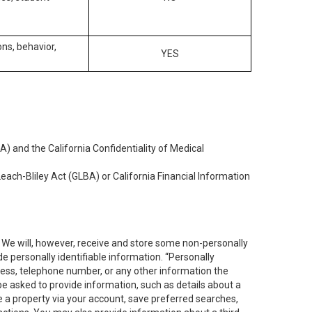
ons, behavior,
YES
) and the California Confidentiality of Medical
each-Bliley Act (GLBA) or California Financial Information
. We will, however, receive and store some non-personally
de personally identifiable information. “Personally
dress, telephone number, or any other information the
 be asked to provide information, such as details about a
e a property via your account, save preferred searches,