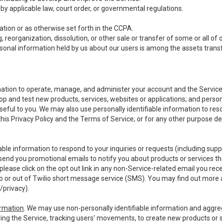
y applicable law, court order, or governmental regulations.
tion or as otherwise set forth in the CCPA.
, reorganization, dissolution, or other sale or transfer of some or all of
ersonal information held by us about our users is among the assets transf
ormation to operate, manage, and administer your account and the Servic
op and test new products, services, websites or applications; and person
useful to you. We may also use personally identifiable information to reso
 this Privacy Policy and the Terms of Service; or for any other purpose des
able information to respond to your inquiries or requests (including sup
end you promotional emails to notify you about products or services that
ease click on the opt out link in any non-Service-related email you recei
 or out of Twilio short message service (SMS). You may find out more 
/privacy
).
ormation
. We may use non-personally identifiable information and aggreg
ing the Service, tracking users’ movements, to create new products or s