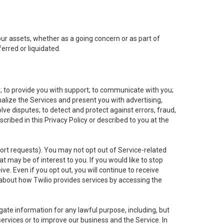
 our assets, whether as a going concern or as part of
erred or liquidated.
e; to provide you with support; to communicate with you;
alize the Services and present you with advertising,
lve disputes; to detect and protect against errors, fraud,
cribed in this Privacy Policy or described to you at the
port requests). You may not opt out of Service-related
 may be of interest to you. If you would like to stop
ve. Even if you opt out, you will continue to receive
about how Twilio provides services by accessing the
ate information for any lawful purpose, including, but
ervices or to improve our business and the Service. In