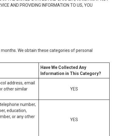
RVICE AND PROVIDING INFORMATION TO US, YOU
2) months. We obtain these categories of personal
Have We Collected Any
Information in This Category?
tocol address, email
r other similar
YES
, telephone number,
ber, education,
mber, or any other
YES