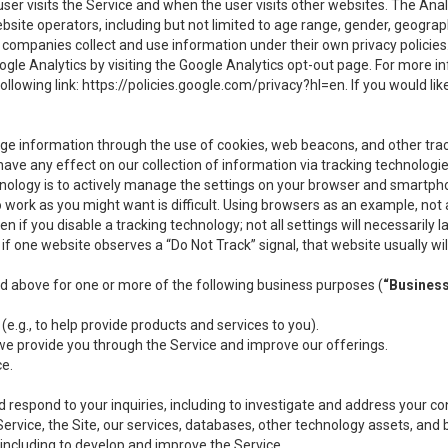
user visits the Service and when the user visits other websites. The Ana
site operators, including but not limited to age range, gender, geograph
companies collect and use information under their own privacy policies.
ogle Analytics by visiting the Google Analytics opt-out page. For more 
ollowing link:
https://policies.google.com/privacy?hl=en
. If you would li
ge information through the use of cookies, web beacons, and other tra
e any effect on our collection of information via tracking technologies
hnology is to actively manage the settings on your browser and smartph
to work as you might want is difficult. Using browsers as an example, not 
f you disable a tracking technology; not all settings will necessarily las
if one website observes a “Do Not Track” signal, that website usually wil
ed above for one or more of the following business purposes (
“Busines
(e.g., to help provide products and services to you).
we provide you through the Service and improve our offerings.
ce.
 respond to your inquiries, including to investigate and address your 
 Service, the Site, our services, databases, other technology assets, and 
 including to develop and improve the Service.