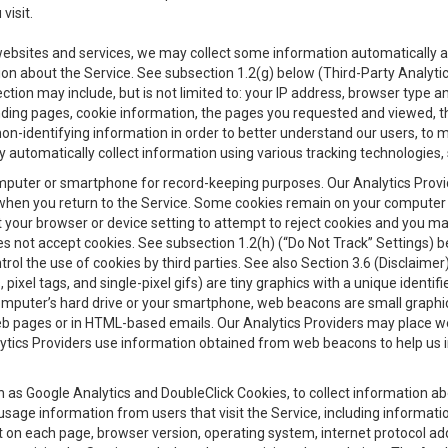
visit.
 websites and services, we may collect some information automatically and
ation about the Service. See subsection 1.2(g) below (Third-Party Analyt
ection may include, but is not limited to: your IP address, browser type 
anding pages, cookie information, the pages you requested and viewed, 
on-identifying information in order to better understand our users, to m
y automatically collect information using various tracking technologie
 a computer or smartphone for record-keeping purposes. Our Analytics Pro
when you return to the Service. Some cookies remain on your computer or
your browser or device setting to attempt to reject cookies and you may 
oes not accept cookies. See subsection 1.2(h) (“Do Not Track” Settings)
rol the use of cookies by third parties. See also Section 3.6 (Disclaimer
, pixel tags, and single-pixel gifs) are tiny graphics with a unique ident
omputer’s hard drive or your smartphone, web beacons are small graphics
eb pages or in HTML-based emails. Our Analytics Providers may place w
Analytics Providers use information obtained from web beacons to help us
ch as Google Analytics and DoubleClick Cookies, to collect information a
 usage information from users that visit the Service, including informat
t on each page, browser version, operating system, internet protocol a