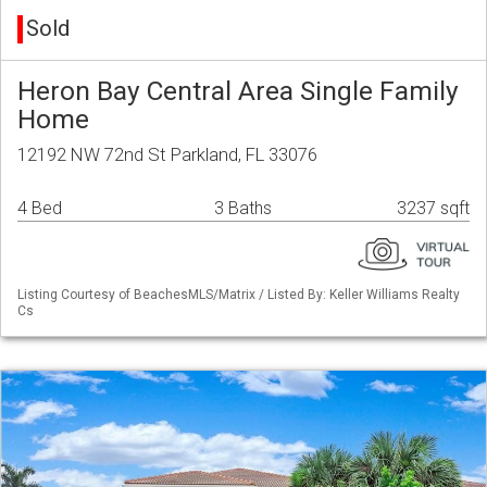
Sold
Heron Bay Central Area Single Family
Home
12192 NW 72nd St Parkland, FL 33076
4 Bed
3 Baths
3237 sqft
Listing Courtesy of BeachesMLS/Matrix / Listed By: Keller Williams Realty
Cs