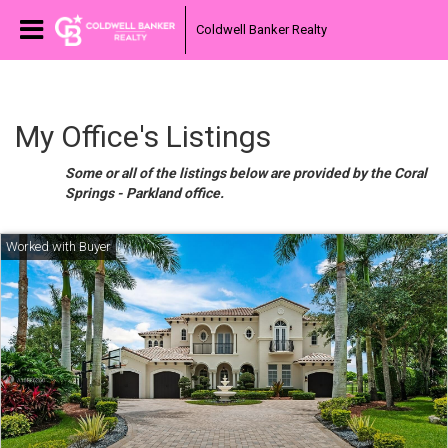
Coldwell Banker Realty
My Office's Listings
Some or all of the listings below are provided by the Coral
Springs - Parkland office.