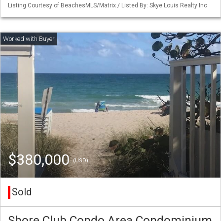
Listing Courtesy of BeachesMLS/Matrix / Listed By: Skye Louis Realty Inc
$380,000
(USD)
Sold
Shore Club Condo Area Condominium