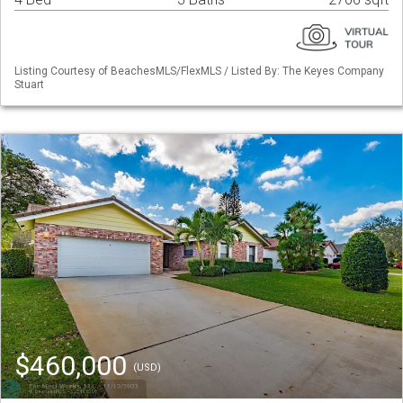
Listing Courtesy of BeachesMLS/FlexMLS / Listed By: The Keyes Company
Stuart
$460,000
(USD)