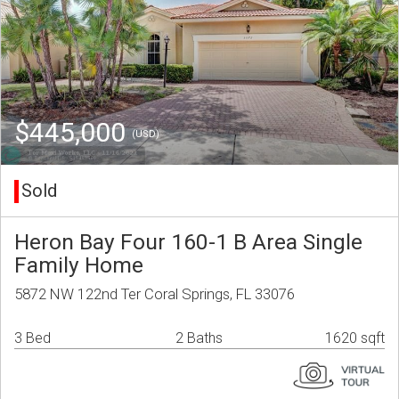
$445,000
(USD)
Sold
Heron Bay Four 160-1 B Area Single
Family Home
5872 NW 122nd Ter Coral Springs, FL 33076
3 Bed
2 Baths
1620 sqft