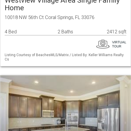
Westview Village Area Single Family
Home
10018 NW 56th Ct Coral Springs, FL 33076
4 Bed
2 Baths
2412 sqft
Listing Courtesy of BeachesMLS/Matrix / Listed By: Keller Williams Realty
Cs