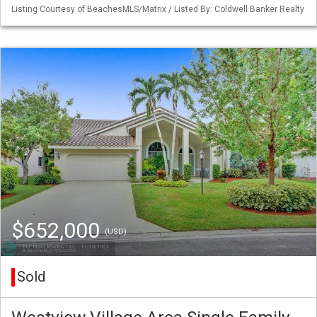
Listing Courtesy of BeachesMLS/Matrix / Listed By: Coldwell Banker Realty
$652,000
(USD)
Sold