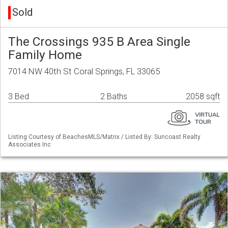
Sold
The Crossings 935 B Area Single
Family Home
7014 NW 40th St Coral Springs, FL 33065
3 Bed
2 Baths
2058 sqft
Listing Courtesy of BeachesMLS/Matrix / Listed By: Suncoast Realty
Associates Inc