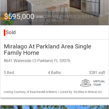
$595,000
(USD)
Sold
Miralago At Parkland Area Single
Family Home
8641 Waterside Ct Parkland, FL 33076
5 Bed
4 Baths
3281 sqft
Listing Courtesy of BeachesMLS/Matrix / Listed By: Re/Max In Motion Inc