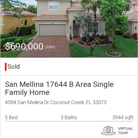
$690,000
(USD)
Sold
San Mellina 17644 B Area Single
Family Home
4594 San Mellina Dr Coconut Creek, FL 33073
5 Bed
3 Baths
3944 sqft