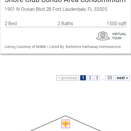
1901 N Ocean Blvd 2B Fort Lauderdale, FL 33305
2 Bed
2 Baths
1500 sqft
Listing Courtesy of MIAMI / Listed By: Berkshire Hathaway Homeservice
< previous
1
2
3
...
33
next >