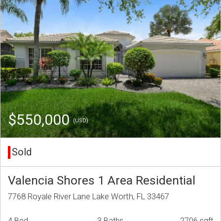
$550,000
(USD)
Sold
Valencia Shores 1 Area Residential
7768 Royale River Lane Lake Worth, FL 33467
4 Bed
3 Baths
2706 sqft