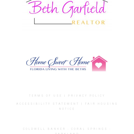
TERMS OF USE
|
PRIVACY POLICY
ACCESSIBILITY STATEMENT
|
FAIR HOUSING
NOTICE
COLDWELL BANKER
- CORAL SPRINGS -