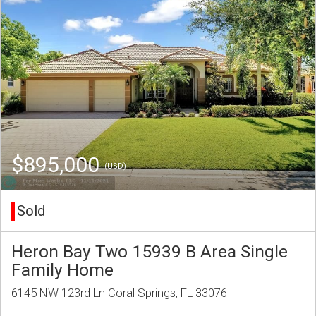
$895,000
(USD)
Sold
Heron Bay Two 15939 B Area Single
Family Home
6145 NW 123rd Ln Coral Springs, FL 33076