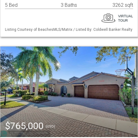
5 Bed
3 Baths
3262 sqft
Listing Courtesy of BeachesMLS/Matrix / Listed By: Coldwell Banker Realty
$765,000
(USD)