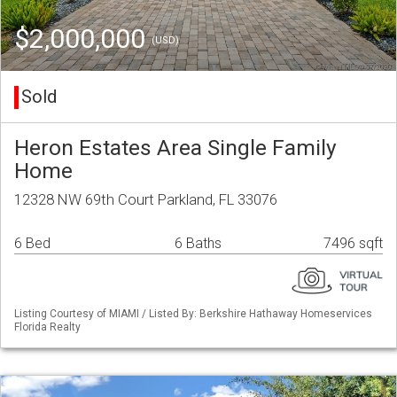
$2,000,000
(USD)
Sold
Heron Estates Area Single Family
Home
12328 NW 69th Court Parkland, FL 33076
6 Bed
6 Baths
7496 sqft
Listing Courtesy of MIAMI / Listed By: Berkshire Hathaway Homeservices
Florida Realty