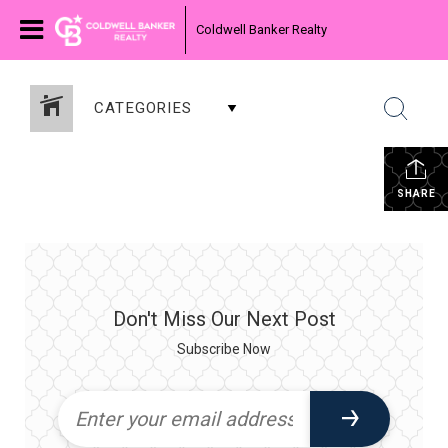
Coldwell Banker Realty
CATEGORIES
SHARE
Don't Miss Our Next Post
Subscribe Now