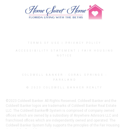
TERMS OF USE
|
PRIVACY POLICY
ACCESSIBILITY STATEMENT
|
FAIR HOUSING
NOTICE
COLDWELL BANKER
- CORAL SPRINGS -
PARKLAND
© 2023 COLDWELL BANKER REALTY
©2023 Coldwell Banker. All Rights Reserved. Coldwell Banker and the
Coldwell Banker logos are trademarks of Coldwell Banker Real Estate
LLC. The Coldwell Banker® System is comprised of company owned
offices which are owned by a subsidiary of Anywhere Advisors LLC and
franchised offices which are independently owned and operated. The
Coldwell Banker System fully supports the principles of the Fair Housing