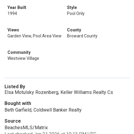
Year Built
Style
1994
Pool Only
Views
County
Garden View, Pool Area View
Broward County
Community
Westview Village
Listed By
Elsa Motulsky Rozenberg, Keller Williams Realty Cs
Bought with
Beth Garfield, Coldwell Banker Realty
Source
BeachesMLS/Matrix