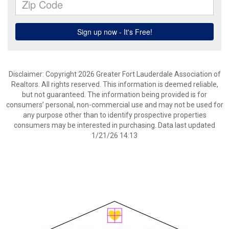
Disclaimer: Copyright 2026 Greater Fort Lauderdale Association of
Realtors. All rights reserved. This information is deemed reliable,
but not guaranteed. The information being provided is for
consumers’ personal, non-commercial use and may not be used for
any purpose other than to identify prospective properties
consumers may be interested in purchasing. Data last updated
1/21/26 14:13