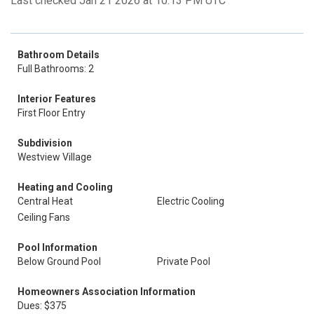
Last checked Jan 21 2026 at 10:13 PM UTC
Bathroom Details
Full Bathrooms: 2
Interior Features
First Floor Entry
Subdivision
Westview Village
Heating and Cooling
Central Heat
Electric Cooling
Ceiling Fans
Pool Information
Below Ground Pool
Private Pool
Homeowners Association Information
Dues: $375