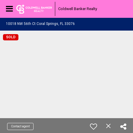
Coldwell Banker Realty
10018 NW 56th Ct Coral Springs, FL 33076
SOLD
Contact agent