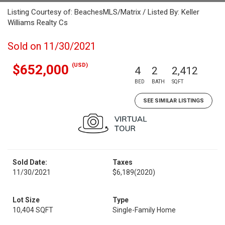
Listing Courtesy of: BeachesMLS/Matrix / Listed By: Keller
Williams Realty Cs
Sold on 11/30/2021
(USD)
$652,000
4
2
2,412
BED
BATH
SQFT
SEE SIMILAR LISTINGS
Sold Date:
Taxes
11/30/2021
$6,189
(2020)
Lot Size
Type
10,404 SQFT
Single-Family Home