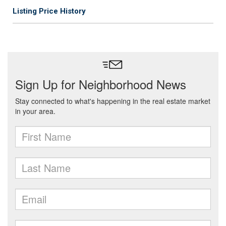
Listing Price History