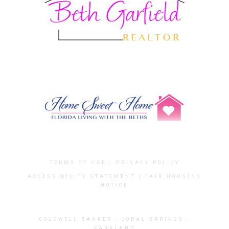
TERMS OF USE
|
PRIVACY POLICY
ACCESSIBILITY STATEMENT
|
FAIR HOUSING
NOTICE
COLDWELL BANKER
- CORAL SPRINGS -
PARKLAND