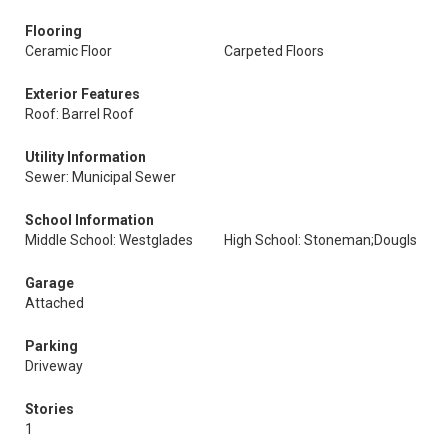
Flooring
Ceramic Floor
Carpeted Floors
Exterior Features
Roof: Barrel Roof
Utility Information
Sewer: Municipal Sewer
School Information
Middle School: Westglades
High School: Stoneman;Dougls
Garage
Attached
Parking
Driveway
Stories
1