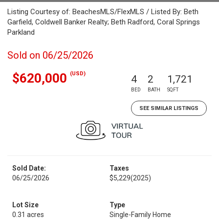
Listing Courtesy of: BeachesMLS/FlexMLS / Listed By: Beth
Garfield, Coldwell Banker Realty; Beth Radford, Coral Springs
Parkland
Sold on 06/25/2026
(USD)
$620,000
4
2
1,721
BED
BATH
SQFT
SEE SIMILAR LISTINGS
Sold Date:
Taxes
06/25/2026
$5,229
(2025)
Lot Size
Type
0.31 acres
Single-Family Home