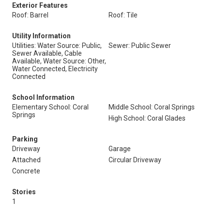
Exterior Features
Roof: Barrel
Roof: Tile
Utility Information
Utilities: Water Source: Public,
Sewer: Public Sewer
Sewer Available, Cable
Available, Water Source: Other,
Water Connected, Electricity
Connected
School Information
Elementary School: Coral
Middle School: Coral Springs
Springs
High School: Coral Glades
Parking
Driveway
Garage
Attached
Circular Driveway
Concrete
Stories
1