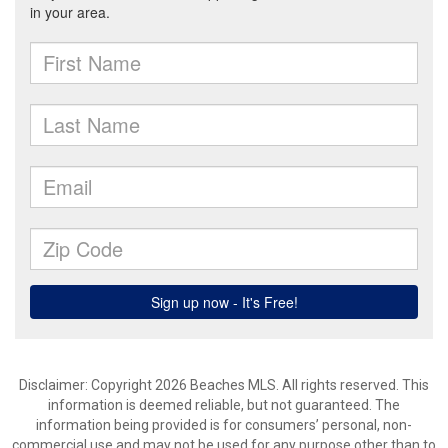
Disclaimer: Copyright 2026 Beaches MLS. All rights reserved. This
information is deemed reliable, but not guaranteed. The
information being provided is for consumers’ personal, non-
commercial use and may not be used for any purpose other than to