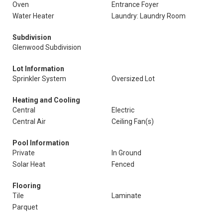
Oven
Entrance Foyer
Water Heater
Laundry: Laundry Room
Subdivision
Glenwood Subdivision
Lot Information
Sprinkler System
Oversized Lot
Heating and Cooling
Central
Electric
Central Air
Ceiling Fan(s)
Pool Information
Private
In Ground
Solar Heat
Fenced
Flooring
Tile
Laminate
Parquet