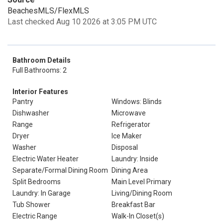
BeachesMLS/FlexMLS
Last checked Aug 10 2026 at 3:05 PM UTC
Bathroom Details
Full Bathrooms: 2
Interior Features
Pantry
Windows: Blinds
Dishwasher
Microwave
Range
Refrigerator
Dryer
Ice Maker
Washer
Disposal
Electric Water Heater
Laundry: Inside
Separate/Formal Dining Room
Dining Area
Split Bedrooms
Main Level Primary
Laundry: In Garage
Living/Dining Room
Tub Shower
Breakfast Bar
Electric Range
Walk-In Closet(s)