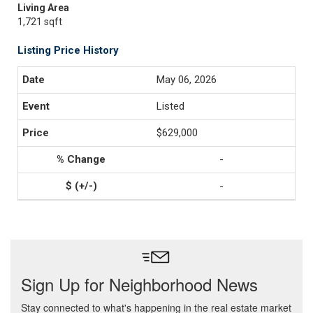
Living Area
1,721 sqft
Listing Price History
May 06, 2026
Listed
$629,000
-
-