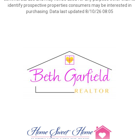
identify prospective properties consumers may be interested in
purchasing. Data last updated 8/10/26 08:05