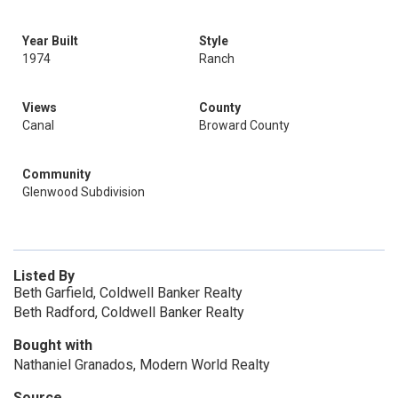
Year Built
Style
1974
Ranch
Views
County
Canal
Broward County
Community
Glenwood Subdivision
Listed By
Beth Garfield, Coldwell Banker Realty
Beth Radford, Coldwell Banker Realty
Bought with
Nathaniel Granados, Modern World Realty
Source