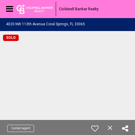
Coldwell Banker Realty
4020 NW 113th Avenue Coral Springs, FL 33065
SOLD
Contact agent