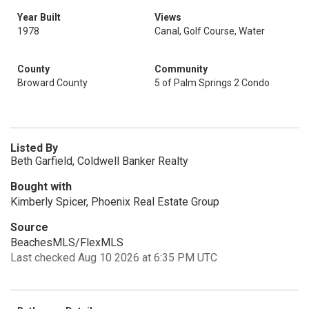
Year Built
Views
1978
Canal, Golf Course, Water
County
Community
Broward County
5 of Palm Springs 2 Condo
Listed By
Beth Garfield, Coldwell Banker Realty
Bought with
Kimberly Spicer, Phoenix Real Estate Group
Source
BeachesMLS/FlexMLS
Last checked Aug 10 2026 at 6:35 PM UTC