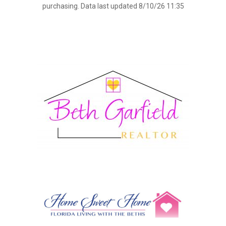
purchasing. Data last updated 8/10/26 11:35