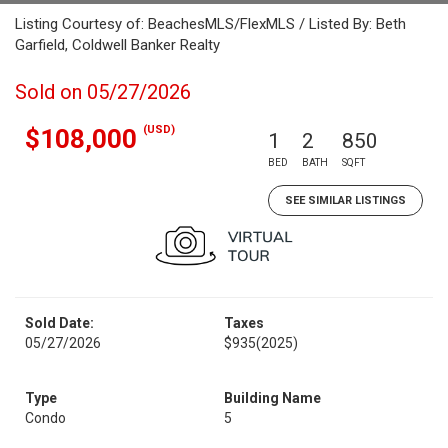
Listing Courtesy of: BeachesMLS/FlexMLS / Listed By: Beth
Garfield, Coldwell Banker Realty
Sold on 05/27/2026
(USD)
$108,000
1
2
850
BED
BATH
SQFT
SEE SIMILAR LISTINGS
Sold Date:
Taxes
05/27/2026
$935
(2025)
Type
Building Name
Condo
5