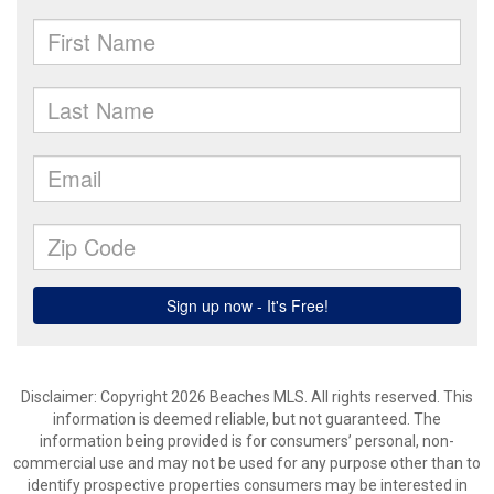
Disclaimer: Copyright 2026 Beaches MLS. All rights reserved. This
information is deemed reliable, but not guaranteed. The
information being provided is for consumers’ personal, non-
commercial use and may not be used for any purpose other than to
identify prospective properties consumers may be interested in