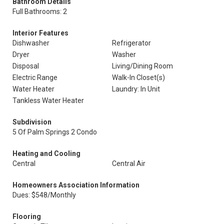
Bathroom Details
Full Bathrooms: 2
Interior Features
Dishwasher
Refrigerator
Dryer
Washer
Disposal
Living/Dining Room
Electric Range
Walk-In Closet(s)
Water Heater
Laundry: In Unit
Tankless Water Heater
Subdivision
5 Of Palm Springs 2 Condo
Heating and Cooling
Central
Central Air
Homeowners Association Information
Dues: $548/Monthly
Flooring