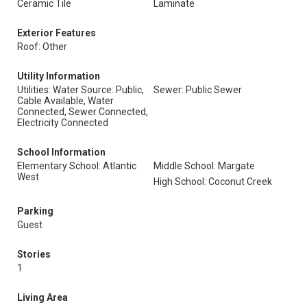
Ceramic Tile
Laminate
Exterior Features
Roof: Other
Utility Information
Utilities: Water Source: Public,
Sewer: Public Sewer
Cable Available, Water
Connected, Sewer Connected,
Electricity Connected
School Information
Elementary School: Atlantic
Middle School: Margate
West
High School: Coconut Creek
Parking
Guest
Stories
1
Living Area