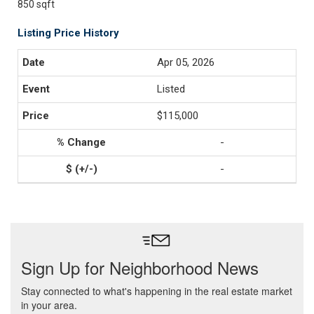
850 sqft
Listing Price History
Apr 05, 2026
Listed
$115,000
-
-