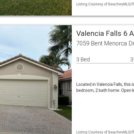
Listing Courtesy of BeachesMLS/Fl
Valencia Falls 6 
7059 Bent Menorca Dr
3 Bed
3
Located in Valencia Falls, this 
bedroom, 2 bath home. Open k
Listing Courtesy of BeachesMLS/Fl