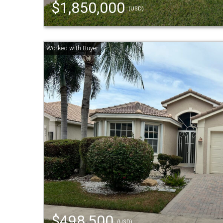
$1,850,000
(USD)
$498,500
(USD)