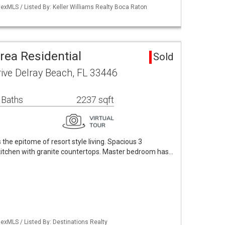
exMLS / Listed By: Keller Williams Realty Boca Raton
Area Residential
Sold
ive Delray Beach, FL 33446
 Baths
2237 sqft
is the epitome of resort style living. Spacious 3
itchen with granite countertops. Master bedroom has…
exMLS / Listed By: Destinations Realty