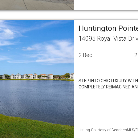
Huntington Poin
14095 Royal Vista Dri
2 Bed
2
STEP INTO CHIC LUXURY WIT
COMPLETELY REIMAGINED AND 
Listing Courtesy of BeachesMLS/Fl