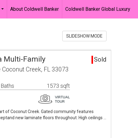
About Coldwell Banker
Coldwell Banker Global Luxury
...
SLIDESHOW MODE
a Multi-Family
Sold
 Coconut Creek, FL 33073
 Baths
1573 sqft
art of Coconut Creek. Gated community features
ptand new laminate floors throughout. High ceilings …