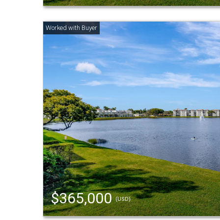
$365,000
(USD)