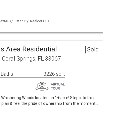
exMLS / Listed By: Realcet LLC
 Area Residential
Sold
 Coral Springs, FL 33067
 Baths
3226 sqft
hispering Woods located on 1+ acre! Step into this
or plan & feel the pride of ownership from the moment…