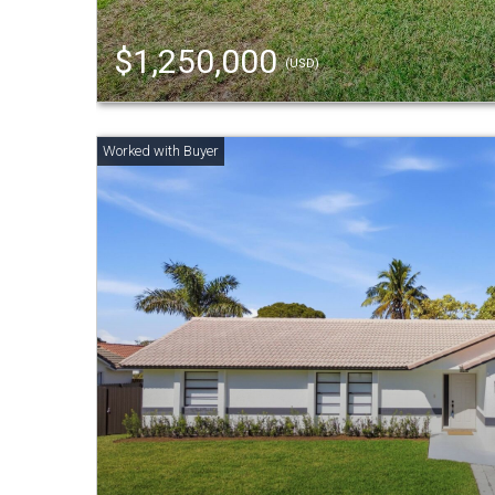
$1,250,000
(USD)