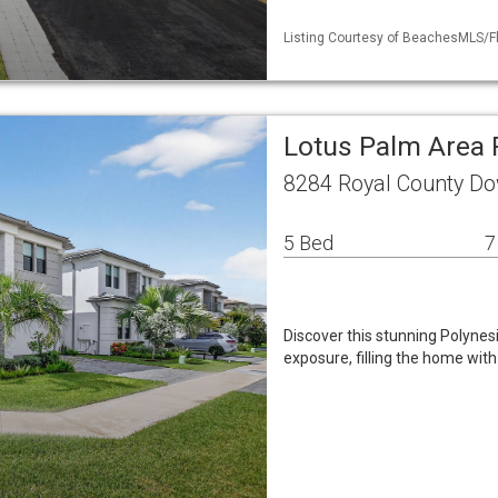
Listing Courtesy of BeachesMLS/Fl
Lotus Palm Area 
8284 Royal County Do
5 Bed
7
Discover this stunning Polynes
exposure, filling the home with