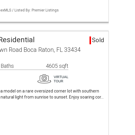
exMLS / Listed By: Premier Listings
Residential
Sold
wn Road Boca Raton, FL 33434
 Baths
4605 sqft
ia model on a rare oversized corner lot with southern
 natural light from sunrise to sunset. Enjoy soaring cor…