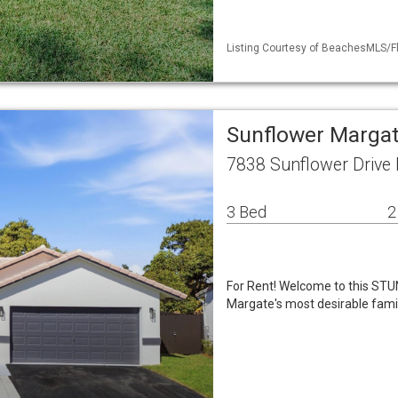
Listing Courtesy of BeachesMLS/Fle
Sunflower Margat
7838 Sunflower Drive
3 Bed
2
For Rent! Welcome to this ST
Margate's most desirable famil