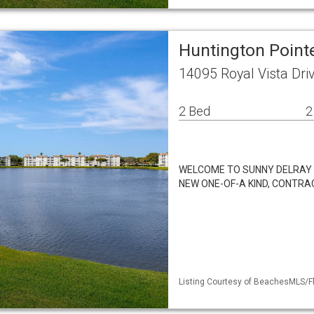
Huntington Point
14095 Royal Vista Dri
2 Bed
2
WELCOME TO SUNNY DELRAY B
NEW ONE-OF-A KIND, CONTRA
Listing Courtesy of BeachesMLS/Fl