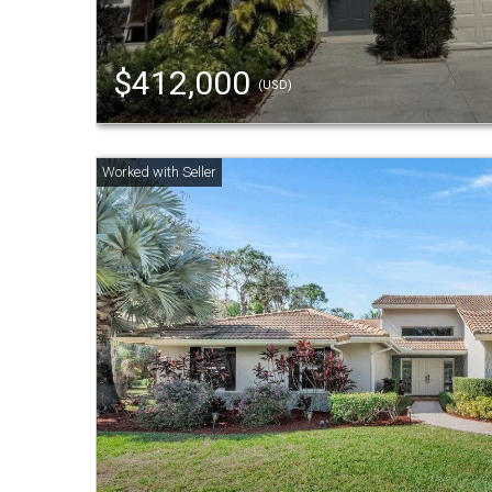
$412,000
(USD)