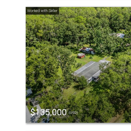
$135,000
(USD)