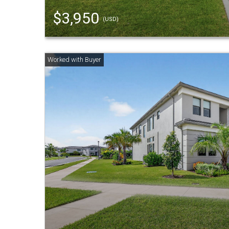
$3,950
(USD)