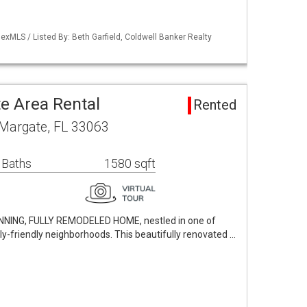
xMLS / Listed By: Beth Garfield, Coldwell Banker Realty
e Area Rental
Rented
 Margate, FL 33063
 Baths
1580 sqft
UNNING, FULLY REMODELED HOME, nestled in one of
y-friendly neighborhoods. This beautifully renovated …