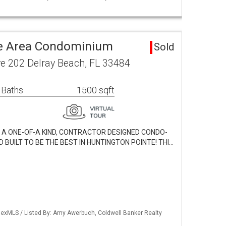
te Area Condominium
Sold
ve 202 Delray Beach, FL 33484
 Baths
1500 sqft
H A ONE-OF-A KIND, CONTRACTOR DESIGNED CONDO-
BUILT TO BE THE BEST IN HUNTINGTON POINTE! THI…
exMLS / Listed By: Amy Awerbuch, Coldwell Banker Realty