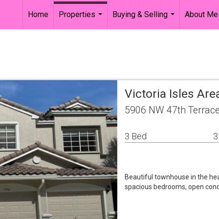
Home
Properties
Buying & Selling
About Me
...
...
Victoria Isles Are
5906 NW 47th Terrace
3 Bed
3
Beautiful townhouse in the he
spacious bedrooms, open conce