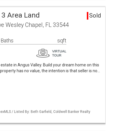
 3 Area Land
Sold
ve Wesley Chapel, FL 33544
 Baths
sqft
l estate in Angus Valley. Build your dream home on this
roperty has no value, the intention is that seller is no…
xMLS / Listed By: Beth Garfield, Coldwell Banker Realty