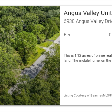
Angus Valley Unit
6930 Angus Valley Dri
Bed
0
This is 1.12 acres of prime rea
land. The mobile home, on the p
Listing Courtesy of BeachesMLS/Fle