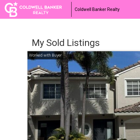
Coldwell Banker Realty
My Sold Listings