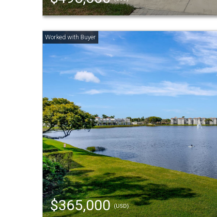
$365,000
(USD)