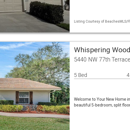
Listing Courtesy of BeachesMLS/Fl
Whispering Woods
5440 NW 77th Terrace
5 Bed
4
Welcome to Your New Home in W
beautiful 5-bedroom, split flo