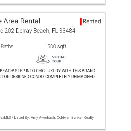
e Area Rental
Rented
ve 202 Delray Beach, FL 33484
 Baths
1500 sqft
EACH! STEP INTO CHIC LUXURY WITH THIS BRAND
CTOR DESIGNED CONDO. COMPLETELY REIMAGINED …
exMLS / Listed By: Amy Awerbuch, Coldwell Banker Realty